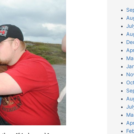
Se
Au
Ju
Au
De
Apr
Ma
Ja
No
Oc
Se
Au
Jul
Ma
Apr
Fe