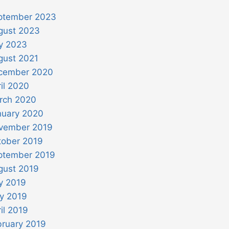
ptember 2023
gust 2023
ly 2023
gust 2021
cember 2020
il 2020
rch 2020
nuary 2020
vember 2019
tober 2019
ptember 2019
gust 2019
y 2019
y 2019
il 2019
bruary 2019