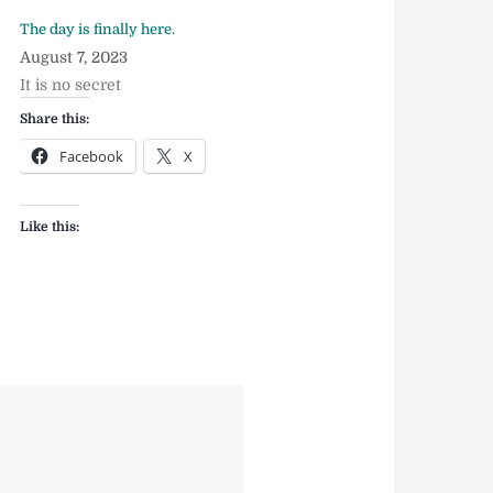
The day is finally here.
August 7, 2023
It is no secret
Share this:
Facebook
X
Like this: