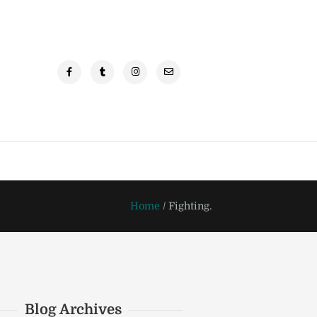
Home
/
Fighting.
Blog Archives