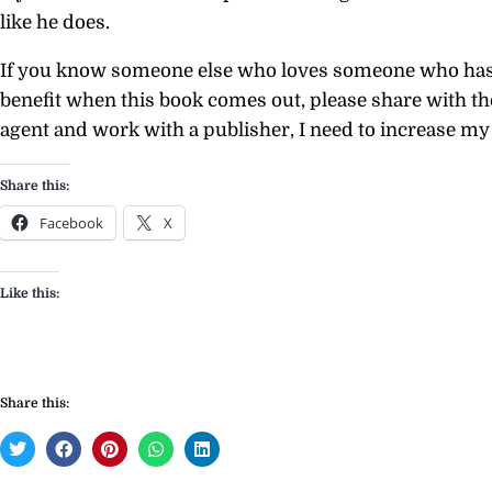
like he does.
If you know someone else who loves someone who has 
benefit when this book comes out, please share with th
agent and work with a publisher, I need to increase my 
Share this:
Facebook
X
Like this:
Share this: