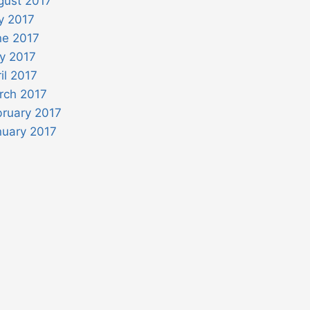
gust 2017
y 2017
ne 2017
y 2017
il 2017
rch 2017
bruary 2017
nuary 2017