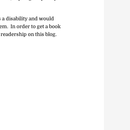
a disability and would
em. In order to get a book
readership on this blog.