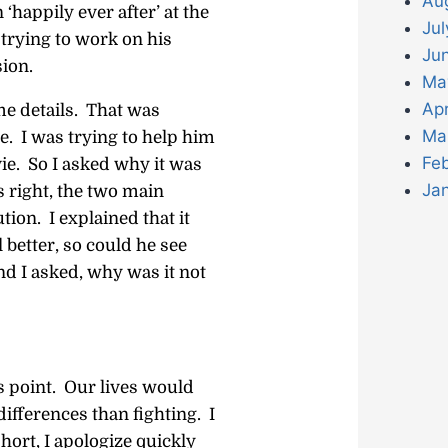
Au
‘happily ever after’ at the
Jul
rying to work on his
Ju
ion.
Ma
Apr
e details. That was
Ma
e. I was trying to help him
Fe
ie. So I asked why it was
Ja
 right, the two main
tion. I explained that it
better, so could he see
nd I asked, why was it not
is point. Our lives would
differences than fighting. I
hort, I apologize quickly