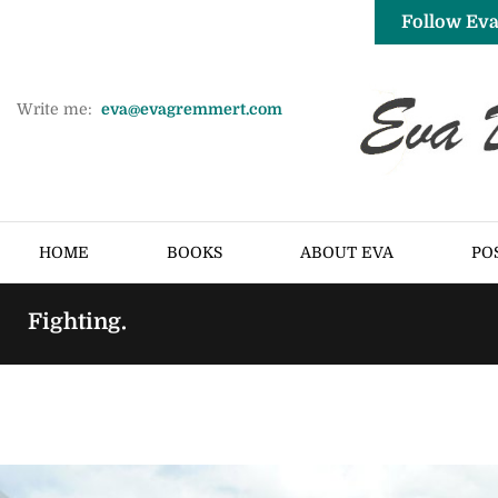
Follow Eva
Write me:
eva@evagremmert.com
HOME
BOOKS
ABOUT EVA
PO
Fighting.