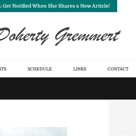
: Get Notified When She Shares a New Article!
STS
SCHEDULE
LINKS
CONTACT