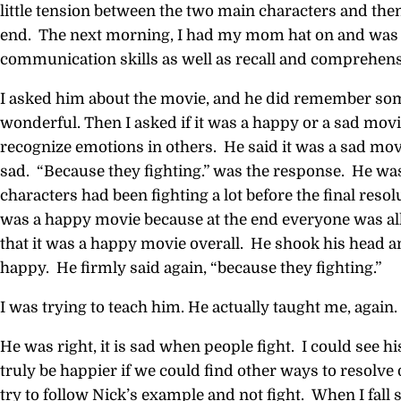
little tension between the two main characters and then 
end. The next morning, I had my mom hat on and was t
communication skills as well as recall and comprehens
I asked him about the movie, and he did remember som
wonderful. Then I asked if it was a happy or a sad movi
recognize emotions in others. He said it was a sad mov
sad. “Because they fighting.” was the response. He was
characters had been fighting a lot before the final resolu
was a happy movie because at the end everyone was all 
that it was a happy movie overall. He shook his head a
happy. He firmly said again, “because they fighting.”
I was trying to teach him. He actually taught me, again.
He was right, it is sad when people fight. I could see h
truly be happier if we could find other ways to resolve 
try to follow Nick’s example and not fight. When I fall s