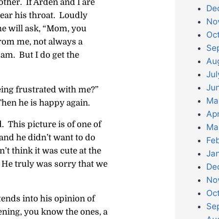
other. If Arden and I are
De
lear his throat. Loudly
No
 he will ask, “Mom, you
Oc
from me, not always a
Se
am. But I do get the
Au
Jul
Ju
eing frustrated with me?”
Ma
Then he is happy again.
Apr
 This picture is of one of
Ma
and he didn’t want to do
Fe
n’t think it was cute at the
Ja
. He truly was sorry that we
De
No
Oc
tends into his opinion of
Se
ning, you know the ones, a