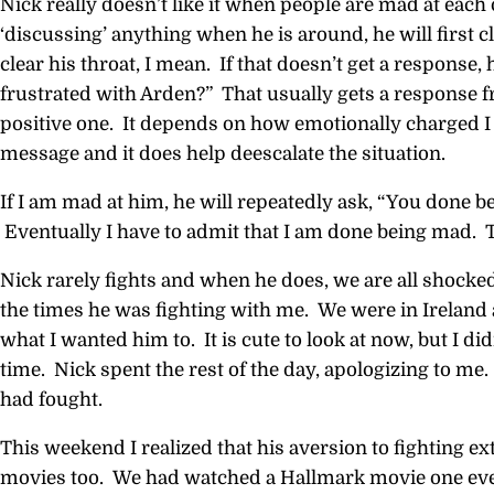
Nick really doesn’t like it when people are mad at each 
‘discussing’ anything when he is around, he will first c
clear his throat, I mean. If that doesn’t get a response,
frustrated with Arden?” That usually gets a response 
positive one. It depends on how emotionally charged I 
message and it does help deescalate the situation.
If I am mad at him, he will repeatedly ask, “You done b
Eventually I have to admit that I am done being mad. 
Nick rarely fights and when he does, we are all shocked.
the times he was fighting with me. We were in Ireland 
what I wanted him to. It is cute to look at now, but I did
time. Nick spent the rest of the day, apologizing to me
had fought.
This weekend I realized that his aversion to fighting ex
movies too. We had watched a Hallmark movie one eve