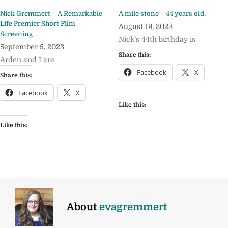
Nick Gremmert – A Remarkable
A mile stone – 44 years old.
Life Premier Short Film
August 19, 2023
Screening
Nick’s 44th birthday is
September 5, 2023
Share this:
Arden and I are
Facebook
X
Share this:
Facebook
X
Like this:
Like this:
About
evagremmert