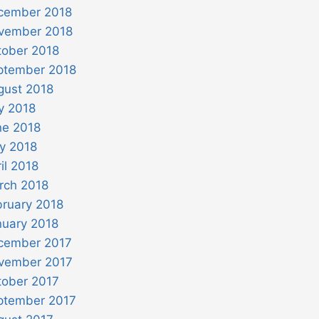
cember 2018
vember 2018
tober 2018
ptember 2018
gust 2018
y 2018
ne 2018
y 2018
il 2018
rch 2018
bruary 2018
nuary 2018
cember 2017
vember 2017
tober 2017
ptember 2017