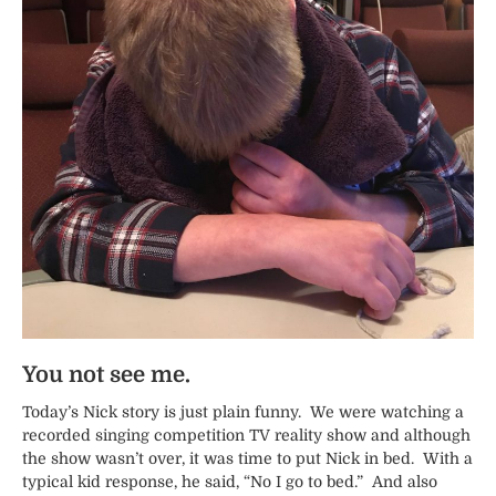
You not see me.
Today’s Nick story is just plain funny. We were watching a
recorded singing competition TV reality show and although
the show wasn’t over, it was time to put Nick in bed. With a
typical kid response, he said, “No I go to bed.” And also