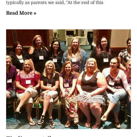
typically as parents we said, “At the end of this
Read More »