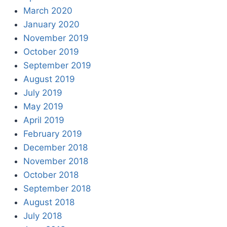
March 2020
January 2020
November 2019
October 2019
September 2019
August 2019
July 2019
May 2019
April 2019
February 2019
December 2018
November 2018
October 2018
September 2018
August 2018
July 2018