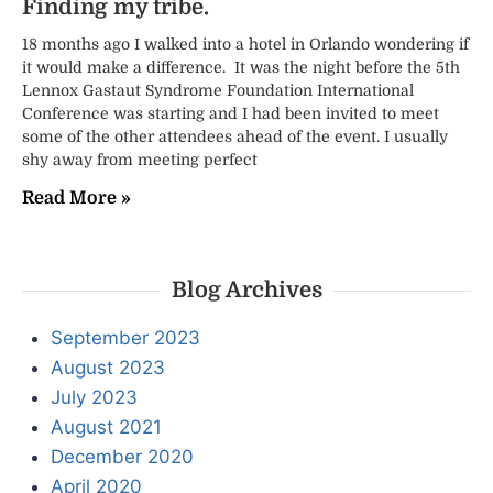
Finding my tribe.
18 months ago I walked into a hotel in Orlando wondering if
it would make a difference. It was the night before the 5th
Lennox Gastaut Syndrome Foundation International
Conference was starting and I had been invited to meet
some of the other attendees ahead of the event. I usually
shy away from meeting perfect
Read More »
Blog Archives
September 2023
August 2023
July 2023
August 2021
December 2020
April 2020