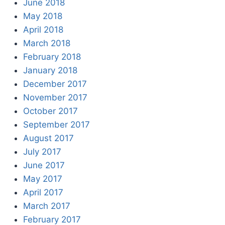
June 2018
May 2018
April 2018
March 2018
February 2018
January 2018
December 2017
November 2017
October 2017
September 2017
August 2017
July 2017
June 2017
May 2017
April 2017
March 2017
February 2017