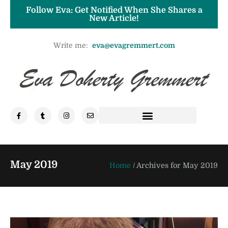
Follow Eva: Get Notified When She Shares a
New Article!
Write me:
eva@evagremmert.com
May 2019
Home
/
Archives for May 2019